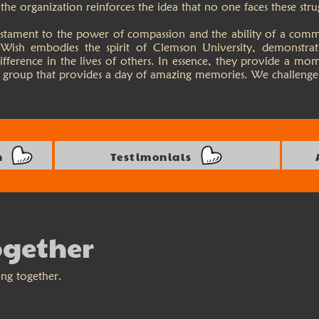
he organization reinforces the idea that no one faces these stru
 testament to the power of compassion and the ability of a com
Wish embodies the spirit of Clemson University, demonstra
ifference in the lives of others. In essence, they provide a mo
 a group that provides a day of amazing memories. We challenge
n
Testimonials
ogether
ing together.