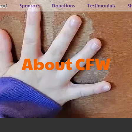
out
Sponsors
Donations
Testimonials
S
About CFW