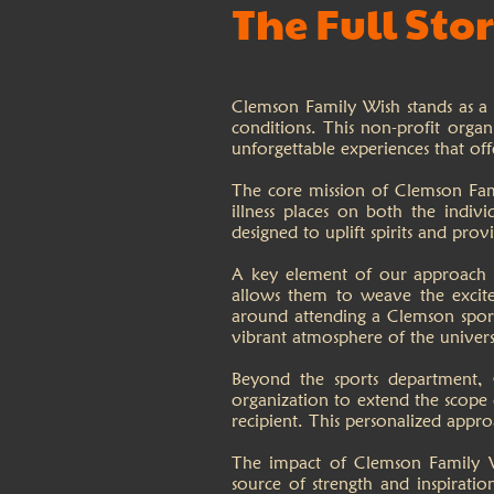
The Full Sto
Clemson Family Wish stands as a b
conditions. This non-profit organ
unforgettable experiences that off
The core mission of Clemson Fami
illness places on both the indivi
designed to uplift spirits and pro
A key element of our approach in
allows them to weave the excite
around attending a Clemson sporti
vibrant atmosphere of the univers
Beyond the sports department, 
organization to extend the scope o
recipient. This personalized appro
The impact of Clemson Family Wi
source of strength and inspirati