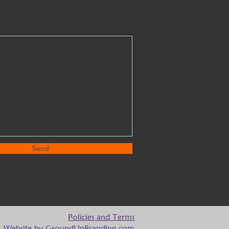
Send
Policies and Terms
Website by
GroundUpBranding.com