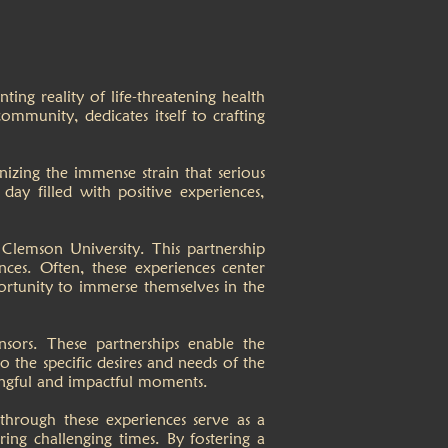
ing reality of life-threatening health
ommunity, dedicates itself to crafting
zing the immense strain that serious
 day filled with positive experiences,
Clemson University. This partnership
ces. Often, these experiences center
ortunity to immerse themselves in the
ors. These partnerships enable the
o the specific desires and needs of the
aningful and impactful moments.
hrough these experiences serve as a
ing challenging times. By fostering a