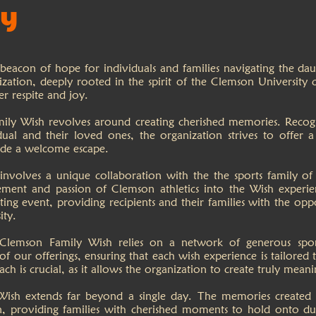
ry
eacon of hope for individuals and families navigating the daunt
ization, deeply rooted in the spirit of the Clemson University c
er respite and joy.
ly Wish revolves around creating cherished memories. Recogni
dual and their loved ones, the organization strives to offer a
vide a welcome escape.
volves a unique collaboration with the the sports family of 
ment and passion of Clemson athletics into the Wish experien
ng event, providing recipients and their families with the opp
ity.
Clemson Family Wish relies on a network of generous spons
f our offerings, ensuring that each wish experience is tailored t
ach is crucial, as it allows the organization to create truly me
sh extends far beyond a single day. The memories created t
on, providing families with cherished moments to hold onto dur