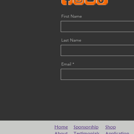
First Name
Last Name
Email
Home
Sponsorship
Shop
About
Testimonials
Application