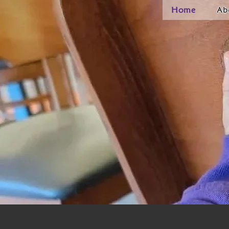
Home
Ab