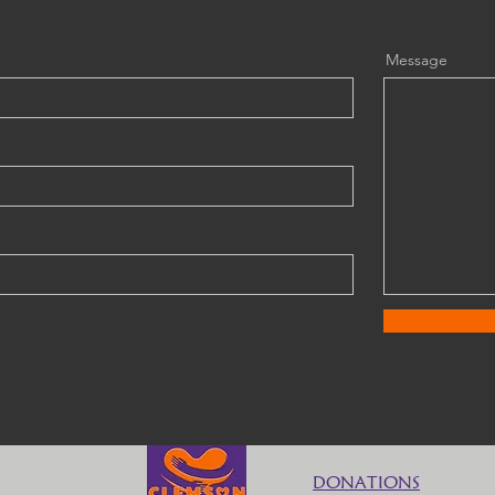
Message
DONATIONS