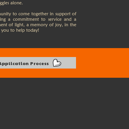
ggles alone.
munity to come together in support of
ting a commitment to service and a
ment of light, a memory of joy, in the
 you to help today!
Application Process