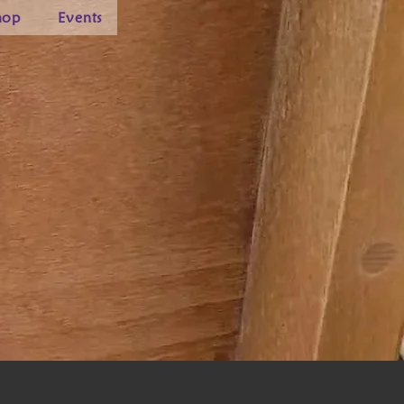
hop
Events