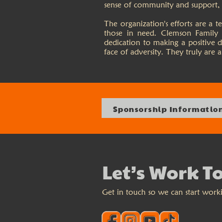
sense of community and support, t
The organization's efforts are a
those in need. Clemson Family 
dedication to making a positive d
face of adversity. They truly are
Sponsorship Informatio
Let’s Work T
Get in touch so we can start work