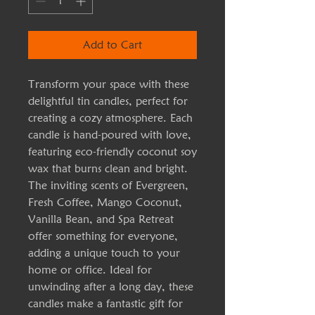
Add to Cart
Transform your space with these 
delightful tin candles, perfect for 
creating a cozy atmosphere. Each 
candle is hand-poured with love, 
featuring eco-friendly coconut soy 
wax that burns clean and bright. 
The inviting scents of Evergreen, 
Fresh Coffee, Mango Coconut, 
Vanilla Bean, and Spa Retreat 
offer something for everyone, 
adding a unique touch to your 
home or office. Ideal for 
unwinding after a long day, these 
candles make a fantastic gift for 