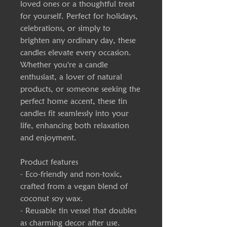
loved ones or a thoughtful treat 
for yourself. Perfect for holidays, 
celebrations, or simply to 
brighten any ordinary day, these 
candles elevate every occasion. 
Whether you're a candle 
enthusiast, a lover of natural 
products, or someone seeking the 
perfect home accent, these tin 
candles fit seamlessly into your 
life, enhancing both relaxation 
and enjoyment.
Product features
- Eco-friendly and non-toxic, 
crafted from a vegan blend of 
coconut soy wax.
- Reusable tin vessel that doubles 
as charming decor after use.