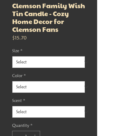
Clemson Family Wish
Tin Candle - Cozy
Home Decor for
Clemson Fans
Price
$15.70
Size
*
Color
*
Scent
*
Quantity
*