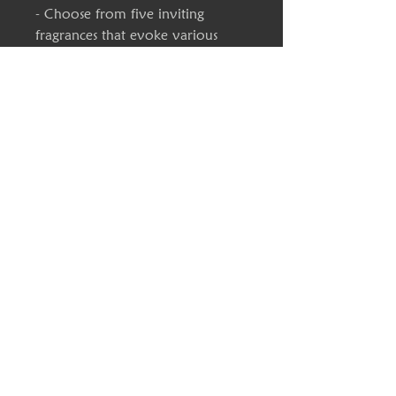
- Choose from five inviting 
fragrances that evoke various 
moods and settings.
- Available in two convenient 
sizes with a long average burn 
time of 20-40 hours.
- Hand-poured in the USA, 
ensuring quality and 
craftsmanship.
Care instructions
- Keep the burning candle within 
sight, and keep away from 
children and pets. Never burn the 
candle near flammable items. For 
best results, burn the candle for 3 
- 4 hours in each lighting and trim 
the wick to 1/4" before lighting. 
Discontinue use with 1/2" of wax 