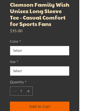
Clemson Family Wish
Unisex Long Sleeve
Tee - Casual Comfort
for Sports Fans
Price
$35.00
Color
*
Size
*
Quantity
*
Add to Cart