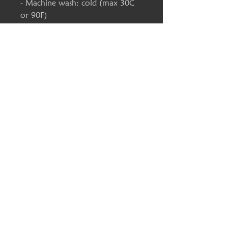
- Machine wash: cold (max 30C
or 90F)
- Tumble dry: medium heat
- Do not iron
S
M
L
XL
2X
3X
4X
5X
L
L
L
L
Width,
17.
20
22
23
25
28
30
32.
in
99
.0
.01
.9
.9
.0
.0
00
0
8
8
0
0
Length,
27
28
30
30
32
33
34
35.
in
.9
.9
.0
.9
.01
.0
.0
00
9
8
0
8
0
0
Sleeve
25
25
25
26
27
27
28
28.
length,
.0
.51
.9
.5
.01
.5
.0
54
in
0
8
0
2
3
Size
1.0
1.0
1.0
1.0
1.0
1.0
1.0
1.0
toleranc
0
0
0
0
0
0
0
0
e, in