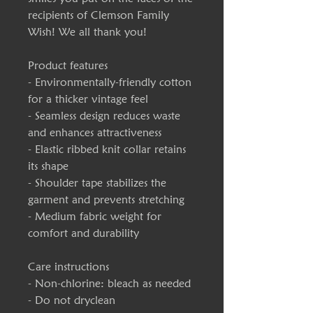
recipients of Clemson Family
Wish! We all thank you!
Product features
- Environmentally-friendly cotton
for a thicker vintage feel
- Seamless design reduces waste
and enhances attractiveness
- Elastic ribbed knit collar retains
its shape
- Shoulder tape stabilizes the
garment and prevents stretching
- Medium fabric weight for
comfort and durability
Care instructions
- Non-chlorine: bleach as needed
- Do not dryclean