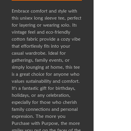
Embrace comfort and style with
this unisex long sleeve tee, perfect
for layering or wearing solo. Its
vintage feel and eco-friendly
cotton fabric provide a cozy vibe
that effortlessly fits into your
casual wardrobe. Ideal for
gatherings, family events, or
simply lounging at home, this tee
is a great choice for anyone who
values sustainability and comfort.
It's a fantastic gift for birthdays,
holidays, or any celebration,
especially for those who cherish
family connections and personal
expression. The more you
Purchase with Purpose, the more
smiles you put on the faces of the