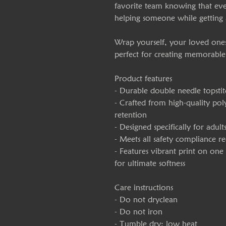
favorite team knowing that eve
helping someone while getting
Wrap yourself, your loved ones, 
perfect for creating memorable
Product features
- Durable double needle topstit
- Crafted from high-quality pol
retention
- Designed specifically for adult
- Meets all safety compliance 
- Features vibrant print on on
for ultimate softness
Care instructions
- Do not dryclean
- Do not iron
- Tumble dry: low heat