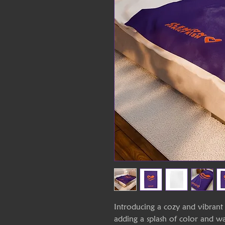
Introducing a cozy and vibrant 
adding a splash of color and 