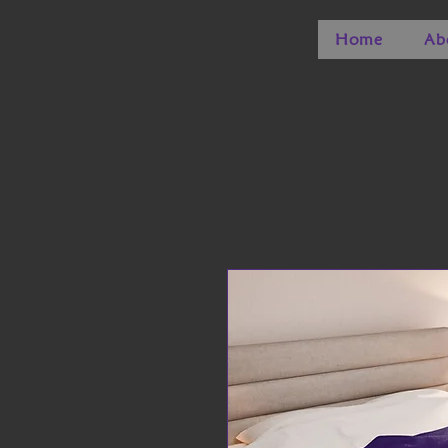
Home
Ab