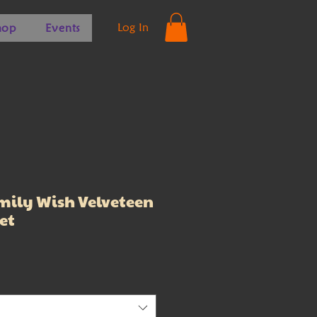
Log In
hop
Events
ily Wish Velveteen
et