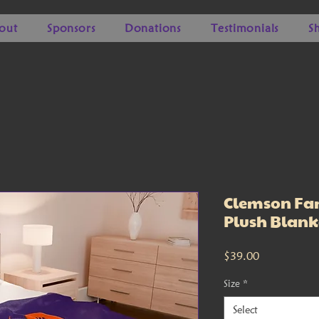
out
Sponsors
Donations
Testimonials
S
Clemson Fam
Plush Blank
Price
$39.00
Size
*
Select