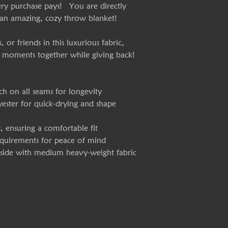
ry purchase pays! You are directly
 an amazing, cozy throw blanket!
or friends in this luxurious fabric,
 moments together while giving back!
ch on all seams for longevity
yester for quick-drying and shape
s, ensuring a comfortable fit
requirements for peace of mind
e side with medium heavy-weight fabric