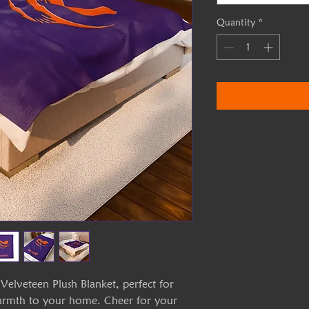
Quantity
*
Velveteen Plush Blanket, perfect for
warmth to your home. Cheer for your