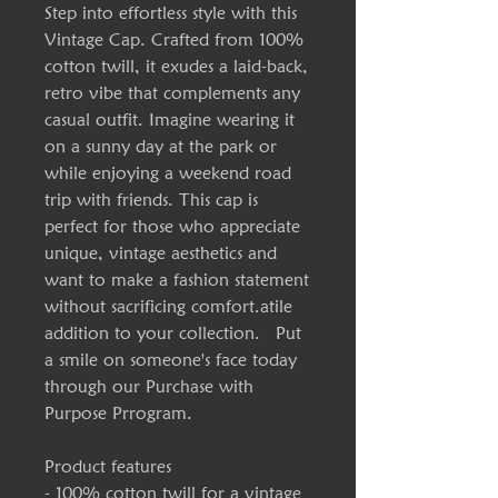
Step into effortless style with this
Vintage Cap. Crafted from 100%
cotton twill, it exudes a laid-back,
retro vibe that complements any
casual outfit. Imagine wearing it
on a sunny day at the park or
while enjoying a weekend road
trip with friends. This cap is
perfect for those who appreciate
unique, vintage aesthetics and
want to make a fashion statement
without sacrificing comfort.atile
addition to your collection. Put
a smile on someone's face today
through our Purchase with
Purpose Prrogram.
Product features
- 100% cotton twill for a vintage