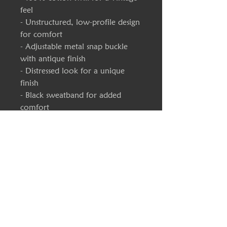
feel
- Unstructured, low-profile design
for comfort
- Adjustable metal snap buckle
with antique finish
- Distressed look for a unique
finish
- Black sweatband for added
comfort
Care instructions
- Use warm water and dish soap
and clean spots off your hat. It's
not necessary to soak the whole
item. For hard to clean spots use
a soft bristled brush.
One size
Circumference, in
18.50 - 23.23