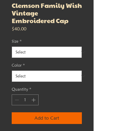
Clemson Family Wish
Vintage
Embroidered Cap
Price
$40.00
Size
*
Color
*
Quantity
*
Add to Cart